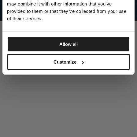
UNITED STATES
may combine it with other information that you’ve
©1997 - 2025 PITBULL ALL RIGHTS RESERVED
SITE CREDITS
provided to them or that they’ve collected from your use
of their services.
GO UP
Allow all
DISCOVER NOW
Customize