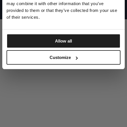
UNITED STATES
may combine it with other information that you’ve
©1997 - 2025 PITBULL ALL RIGHTS RESERVED
SITE CREDITS
provided to them or that they’ve collected from your use
of their services.
GO UP
Allow all
DISCOVER NOW
Customize