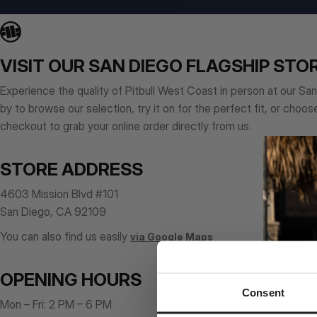
VISIT OUR SAN DIEGO FLAGSHIP STO
Experience the quality of Pitbull West Coast in person at our Sa
by to browse our selection, try it on for the perfect fit, or choos
checkout to grab your online order directly from us.
STORE ADDRESS
4603 Mission Blvd #101
San Diego, CA 92109
You can also find us easily
via Google Maps
OPENING HOURS
Consent
Mon – Fri: 2 PM – 6 PM