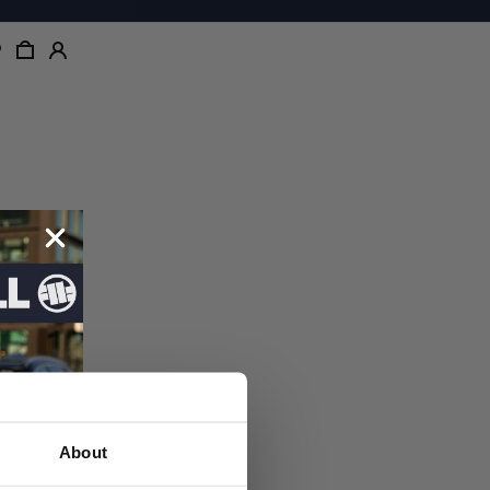
About