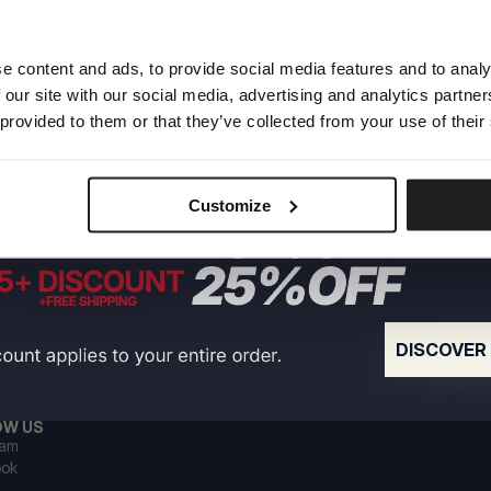
e content and ads, to provide social media features and to analy
 our site with our social media, advertising and analytics partn
 provided to them or that they’ve collected from your use of their
Customize
DISCOVER
US ORIGIN
Our roots go back to early 90s San Diego. Our style is
raw, authentic, and uncompromising.
OW US
ram
ook