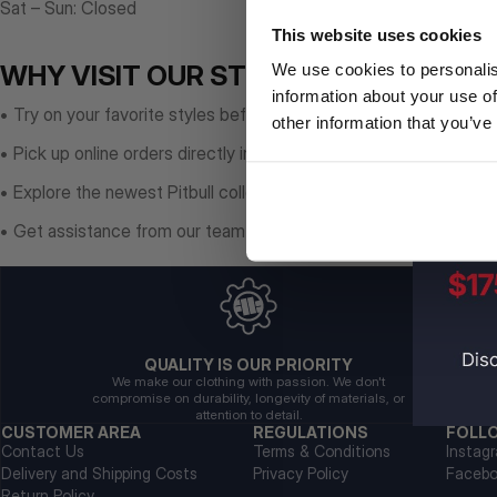
Sat – Sun: Closed
This website uses cookies
WHY VISIT OUR STORE?
We use cookies to personalis
information about your use of
• Try on your favorite styles before purchasing
other information that you’ve
• Pick up online orders directly in-store
• Explore the newest Pitbull collections
• Get assistance from our team on-site
QUALITY IS OUR PRIORITY
We make our clothing with passion. We don't
compromise on durability, longevity of materials, or
attention to detail.
CUSTOMER AREA
REGULATIONS
FOLL
Contact Us
Terms & Conditions
Instag
Delivery and Shipping Costs
Privacy Policy
Faceb
Return Policy