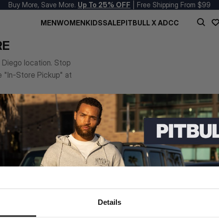
Buy More, Save More.
Up To 25% OFF
| Free Shipping From $99
MEN
WOMEN
KIDS
SALE
PITBULL X ADCC
RE
n Diego location. Stop
e "In-Store Pickup" at
Details