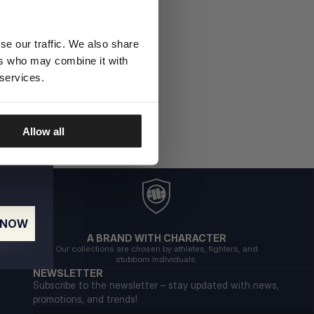
se our traffic. We also share
ers who may combine it with
 services.
Allow all
 NOW
A BRAND WITH CHARACTER
Our collections are chosen by athletes, fighters, and
stubborn individuals.
NEWSLETTER
Subscribe to the newsletter – stay updated with news,
promotions, and trends!
Email address