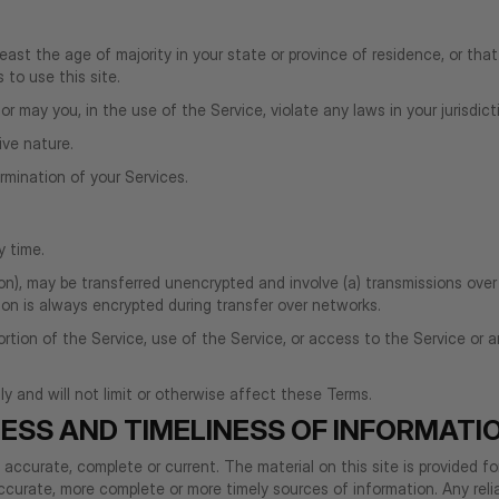
ast the age of majority in your state or province of residence, or that
to use this site.
 may you, in the use of the Service, violate any laws in your jurisdicti
ive nature.
ermination of your Services.
y time.
on), may be transferred unencrypted and involve (a) transmissions ove
on is always encrypted during transfer over networks.
y portion of the Service, use of the Service, or access to the Service o
 and will not limit or otherwise affect these Terms.
ESS AND TIMELINESS OF INFORMATI
t accurate, complete or current. The material on this site is provided f
curate, more complete or more timely sources of information. Any relian