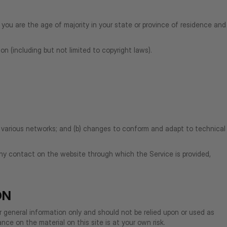
 you are the age of majority in your state or province of residence and
on (including but not limited to copyright laws).
r various networks; and (b) changes to conform and adapt to technical
r any contact on the website through which the Service is provided,
ON
or general information only and should not be relied upon or used as
ce on the material on this site is at your own risk.