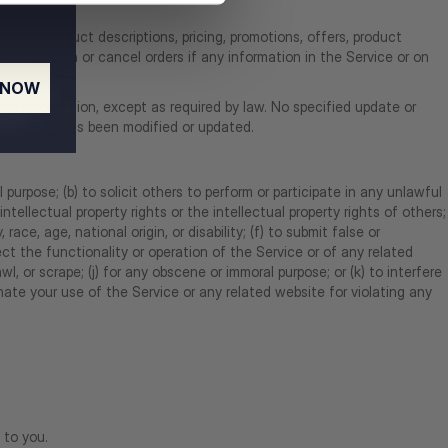
ate to product descriptions, pricing, promotions, offers, product
 information or cancel orders if any information in the Service or on
 NOW
cing information, except as required by law. No specified update or
ted website has been modified or updated.
 purpose; (b) to solicit others to perform or participate in any unlawful
 intellectual property rights or the intellectual property rights of others;
race, age, national origin, or disability; (f) to submit false or
ect the functionality or operation of the Service or of any related
wl, or scrape; (j) for any obscene or immoral purpose; or (k) to interfere
nate your use of the Service or any related website for violating any
 to you.