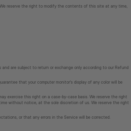
. We reserve the right to modify the contents of this site at any time,
es and are subject to return or exchange only according to our Refund
uarantee that your computer monitor's display of any color will be
 may exercise this right on a case-by-case basis. We reserve the right
time without notice, at the sole discretion of us. We reserve the right
tations, or that any errors in the Service will be corrected.