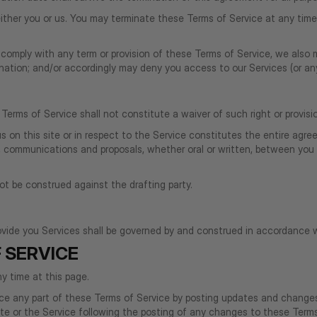
ither you or us. You may terminate these Terms of Service at any time 
to comply with any term or provision of these Terms of Service, we als
ination; and/or accordingly may deny you access to our Services (or any
 Terms of Service shall not constitute a waiver of such right or provisi
 us on this site or in respect to the Service constitutes the entire 
communications and proposals, whether oral or written, between you and
not be construed against the drafting party.
ide you Services shall be governed by and construed in accordance w
 SERVICE
y time at this page.
lace any part of these Terms of Service by posting updates and changes 
site or the Service following the posting of any changes to these Ter