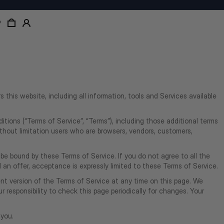
rs this website, including all information, tools and Services available
tions (“Terms of Service”, “Terms”), including those additional terms
without limitation users who are browsers, vendors, customers,
 be bound by these Terms of Service. If you do not agree to all the
an offer, acceptance is expressly limited to these Terms of Service.
nt version of the Terms of Service at any time on this page. We
 responsibility to check this page periodically for changes. Your
 you.