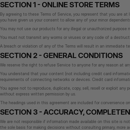
SECTION 1 - ONLINE STORE TERMS
By agreeing to these Terms of Service, you represent that you are at le
you have given us your consent to allow any of your minor dependents 
You may not use our products for any illegal or unauthorized purpose nor
You must not transmit any worms or viruses or any code of a destruct
A breach or violation of any of the Terms will result in an immediate t
SECTION 2 - GENERAL CONDITIONS
We reserve the right to refuse Service to anyone for any reason at an
You understand that your content (not including credit card informati
requirements of connecting networks or devices. Credit card informati
You agree not to reproduce, duplicate, copy, sell, resell or exploit an
without express written permission by us.
The headings used in this agreement are included for convenience only
SECTION 3 - ACCURACY, COMPLETEN
We are not responsible if information made available on this site is no
the sole basis for making decisions without consulting primary, more ac