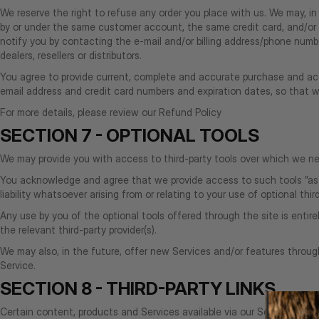
We reserve the right to refuse any order you place with us. We may, in 
by or under the same customer account, the same credit card, and/or 
notify you by contacting the e‑mail and/or billing address/phone number
dealers, resellers or distributors.
You agree to provide current, complete and accurate purchase and acc
email address and credit card numbers and expiration dates, so that
For more details, please review our Refund Policy
SECTION 7 - OPTIONAL TOOLS
We may provide you with access to third-party tools over which we nei
You acknowledge and agree that we provide access to such tools ”as i
liability whatsoever arising from or relating to your use of optional thir
Any use by you of the optional tools offered through the site is entir
the relevant third-party provider(s).
We may also, in the future, offer new Services and/or features throug
Service.
SECTION 8 - THIRD-PARTY LINKS
Certain content, products and Services available via our Service may in