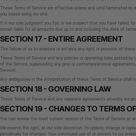
These Terms of Service are effective unless and until terminated by e
you cease using our site.
If in our sole judgment you fail, or we suspect that you have failed, 
remain liable for all amounts due up to and including the date of term
SECTION 17 - ENTIRE AGREEMENT
The failure of us to exercise or enforce any right or provision of these
These Terms of Service and any policies or operating rules posted by
of the Service, superseding any prior or contemporaneous agreements, 
Service).
Any ambiguities in the interpretation of these Terms of Service shall 
SECTION 18 - GOVERNING LAW
These Terms of Service and any separate agreements whereby we prov
SECTION 19 - CHANGES TO TERMS OF
You can review the most current version of the Terms of Service at an
We reserve the right, at our sole discretion, to update, change or rep
periodically for changes. Your continued use of or access to our web