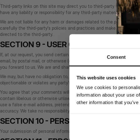
Third-party links on this site may direct you to third-party websites 
have any liability or responsibility for any third-party materials or websi
We are not liable for any harm or damages related to the purchase or 
carefully the third-party's policies and practices and make sure you 
directed to the third-party.
SECTION 9 - USER COMMENTS, FEE
If, at our request, you send certain specific submissions (for example 
Consent
email, by postal mail, or otherwise (collectively, 'comments'), you agr
you forward to us. We are and shall be under no obligation (1) to ma
We may, but have no obligation to, monitor, edit or remove content tha
This website uses cookies
objectionable or violates any party’s intellectual property or these Ter
We use cookies to personalis
You agree that your comments will not violate any right of any third-par
information about your use of
contain libelous or otherwise unlawful, abusive or obscene material, 
other information that you’ve
use a false e‑mail address, pretend to be someone other than yourself
accuracy. We take no responsibility and assume no liability for any co
SECTION 10 - PERSONAL INFORMATI
Your submission of personal information through the store is governe