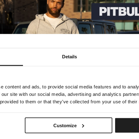
that are not affiliated with us. We are not responsible for examining o
tes, or for any other materials, products, or Services of third-parties.
use of goods, Services, resources, content, or any other transactions 
understand them before you engage in any transaction. Complaints, clai
DBACK AND OTHER SUBMISSIONS
contest entries) or without a request from us, you send creative ideas, 
Details
ee that we may, at any time, without restriction, edit, copy, publish, d
intain any comments in confidence; (2) to pay compensation for any co
t we determine in our sole discretion to be unlawful, offensive, threat
ms of Service.
e content and ads, to provide social media features and to analy
ty, including copyright, trademark, privacy, personality or other person
 our site with our social media, advertising and analytics partn
or contain any computer virus or other malware that could in any way a
 provided to them or that they’ve collected from your use of their
, or otherwise mislead us or third-parties as to the origin of any com
mments posted by you or any third-party.
ON
Customize
d by our Privacy Policy, which can be viewed here: [LINK TO PRIVACY P