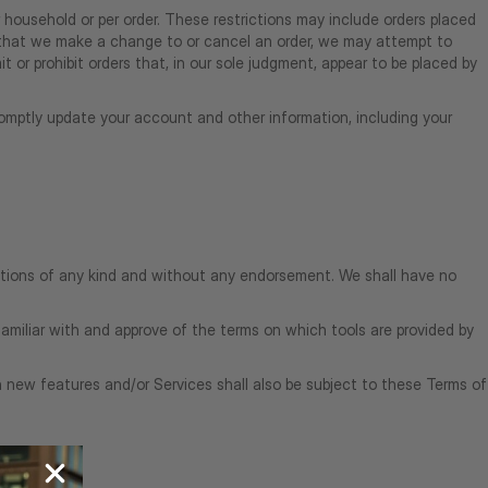
r household or per order. These restrictions may include orders placed
t that we make a change to or cancel an order, we may attempt to
 or prohibit orders that, in our sole judgment, appear to be placed by
omptly update your account and other information, including your
ditions of any kind and without any endorsement. We shall have no
familiar with and approve of the terms on which tools are provided by
h new features and/or Services shall also be subject to these Terms of