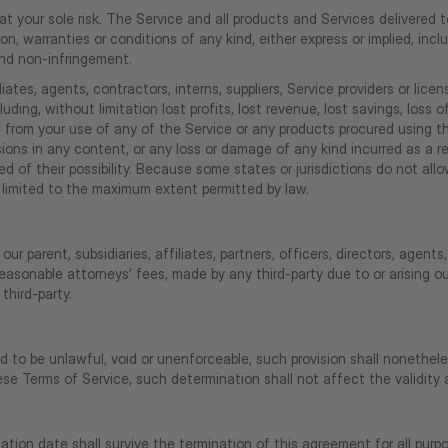
s at your sole risk. The Service and all products and Services delivered
ion, warranties or conditions of any kind, either express or implied, incl
 and non-infringement.
iates, agents, contractors, interns, suppliers, Service providers or licensor
luding, without limitation lost profits, lost revenue, lost savings, los
ising from your use of any of the Service or any products procured using 
issions in any content, or any loss or damage of any kind incurred as a 
d of their possibility. Because some states or jurisdictions do not allow
 be limited to the maximum extent permitted by law.
 parent, subsidiaries, affiliates, partners, officers, directors, agents,
easonable attorneys’ fees, made by any third-party due to or arising 
third-party.
d to be unlawful, void or unenforceable, such provision shall nonethele
e Terms of Service, such determination shall not affect the validity a
ination date shall survive the termination of this agreement for all purp