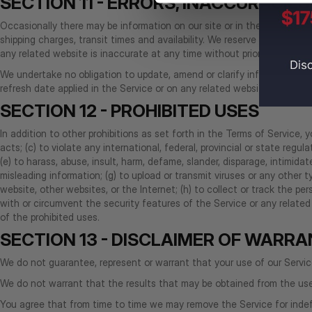
SECTION 11 - ERRORS, INACCURACIE
Occasionally there may be information on our site or in the Service tha
shipping charges, transit times and availability. We reserve the right t
any related website is inaccurate at any time without prior notice (inc
We undertake no obligation to update, amend or clarify information in t
refresh date applied in the Service or on any related website, should 
SECTION 12 - PROHIBITED USES
In addition to other prohibitions as set forth in the Terms of Service, y
acts; (c) to violate any international, federal, provincial or state regula
(e) to harass, abuse, insult, harm, defame, slander, disparage, intimidate,
misleading information; (g) to upload or transmit viruses or any other 
website, other websites, or the Internet; (h) to collect or track the pers
with or circumvent the security features of the Service or any related 
of the prohibited uses.
SECTION 13 - DISCLAIMER OF WARRAN
We do not guarantee, represent or warrant that your use of our Service w
We do not warrant that the results that may be obtained from the use o
You agree that from time to time we may remove the Service for indefi