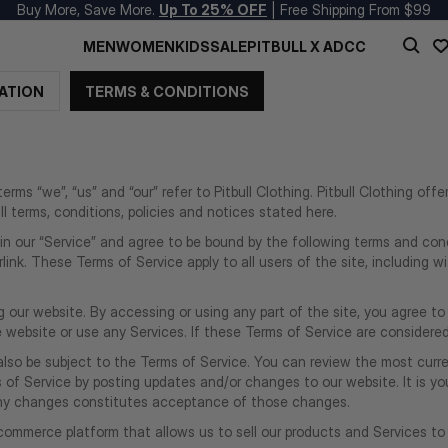
Buy More, Save More.
Up To 25% OFF
| Free Shipping From $99
MEN
WOMEN
KIDS
SALE
PITBULL X ADCC
ATION
TERMS & CONDITIONS
rms “we”, “us” and “our” refer to Pitbull Clothing. Pitbull Clothing offe
l terms, conditions, policies and notices stated here.
in our “Service” and agree to be bound by the following terms and condi
link. These Terms of Service apply to all users of the site, including 
 our website. By accessing or using any part of the site, you agree to
ebsite or use any Services. If these Terms of Service are considered 
also be subject to the Terms of Service. You can review the most curre
of Service by posting updates and/or changes to our website. It is your
 any changes constitutes acceptance of those changes.
-commerce platform that allows us to sell our products and Services to