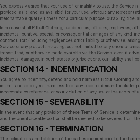
You expressly agree that your use of, or inability to use, the Service i
provided 'as is' and 'as available' for your use, without any representat
merchantable quality, fitness for a particular purpose, durability, title,
In no case shall Pitbull Clothing, our directors, officers, employees, affil
incidental, punitive, special, or consequential damages of any kind, inc
contract, tort (including negligence), strict liability or otherwise, ar
Service or any product, including, but not limited to, any errors or om
transmitted, or otherwise made available via the Service, even if advise
incidental damages, in such states or jurisdictions, our liability shall
SECTION 14 - INDEMNIFICATION
You agree to indemnify, defend and hold harmless Pitbull Clothing and our
interns and employees, harmless from any claim or demand, including r
incorporate by reference, or your violation of any law or the rights of a 
SECTION 15 - SEVERABILITY
In the event that any provision of these Terms of Service is determine
and the unenforceable portion shall be deemed to be severed from thes
SECTION 16 - TERMINATION
The obligations and liabilities of the parties incurred prior to the term