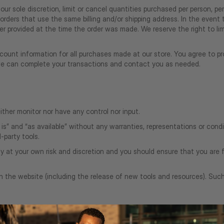
our sole discretion, limit or cancel quantities purchased per person, pe
orders that use the same billing and/or shipping address. In the even
 provided at the time the order was made. We reserve the right to limit
ount information for all purchases made at our store. You agree to pr
 we can complete your transactions and contact you as needed.
ther monitor nor have any control nor input.
s” and “as available” without any warranties, representations or con
d-party tools.
ely at your own risk and discretion and you should ensure that you are 
h the website (including the release of new tools and resources). Suc
clude materials from third-parties.