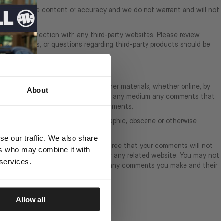
r evaluating the content or accuracy and we do not warrant and will not
made in connection with any third-party websites. Please review
ms, concerns, or questions regarding third-party products should be
suggestions, proposals, plans, or other materials, whether online, by
About
istribute, translate and otherwise use in any medium any comments that
mments; or (3) to respond to any comments.
ening, libelous, defamatory, pornographic, obscene or otherwise
se our traffic. We also share
al or proprietary right. You further agree that your comments will not
ers who may combine it with
ffect the operation of the Service or any related website. You may not
 services.
ments. You are solely responsible for any comments you make and their
Allow all
OLICY]