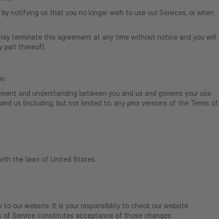
by notifying us that you no longer wish to use our Services, or when
o may terminate this agreement at any time without notice and you will
 part thereof).
on.
agreement and understanding between you and us and governs your use
 us (including, but not limited to, any prior versions of the Terms of
ith the laws of United States.
to our website. It is your responsibility to check our website
ms of Service constitutes acceptance of those changes.