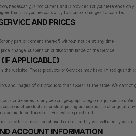
tion, necessarily, is not current and is provided for your reference only
ree that it is your responsibility to monitor changes to our site.
 SERVICE AND PRICES
(or any part or content thereof) without notice at any time.
n, price change, suspension or discontinuance of the Service.
(IF APPLICABLE)
ugh the website. These products or Services may have limited quantiti
lors and images of our products that appear at the store. We cannot g
roducts or Services to any person, geographic region or jurisdiction. We
descriptions of products or product pricing are subject to change at any
rvice made on this site is void where prohibited.
on, or other material purchased or obtained by you will meet your expec
 AND ACCOUNT INFORMATION