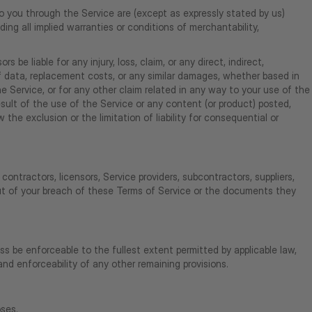
 to you through the Service are (except as expressly stated by us)
uding all implied warranties or conditions of merchantability,
s be liable for any injury, loss, claim, or any direct, indirect,
s of data, replacement costs, or any similar damages, whether based in
the Service, or for any other claim related in any way to your use of the
result of the use of the Service or any content (or product) posted,
 the exclusion or the limitation of liability for consequential or
 contractors, licensors, Service providers, subcontractors, suppliers,
out of your breach of these Terms of Service or the documents they
ss be enforceable to the fullest extent permitted by applicable law,
nd enforceability of any other remaining provisions.
oses.