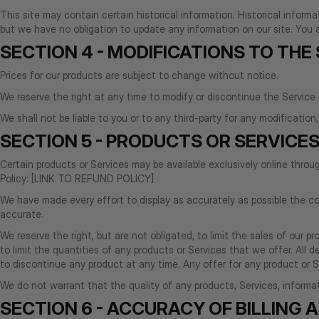
This site may contain certain historical information. Historical informa
but we have no obligation to update any information on our site. You ag
SECTION 4 - MODIFICATIONS TO THE
Prices for our products are subject to change without notice.
We reserve the right at any time to modify or discontinue the Service 
We shall not be liable to you or to any third-party for any modificatio
SECTION 5 - PRODUCTS OR SERVICES 
Certain products or Services may be available exclusively online thro
Policy: [LINK TO REFUND POLICY]
We have made every effort to display as accurately as possible the co
accurate.
We reserve the right, but are not obligated, to limit the sales of our p
to limit the quantities of any products or Services that we offer. All 
to discontinue any product at any time. Any offer for any product or Se
We do not warrant that the quality of any products, Services, informati
SECTION 6 - ACCURACY OF BILLING