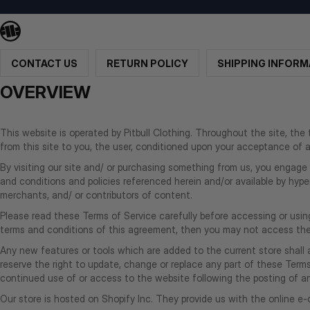
CONTACT US
RETURN POLICY
SHIPPING INFORM
OVERVIEW
This website is operated by Pitbull Clothing. Throughout the site, the te
from this site to you, the user, conditioned upon your acceptance of al
By visiting our site and/ or purchasing something from us, you engage 
and conditions and policies referenced herein and/or available by hyper
merchants, and/ or contributors of content.
Please read these Terms of Service carefully before accessing or using
terms and conditions of this agreement, then you may not access the w
Any new features or tools which are added to the current store shall 
reserve the right to update, change or replace any part of these Terms 
continued use of or access to the website following the posting of
Our store is hosted on Shopify Inc. They provide us with the online e