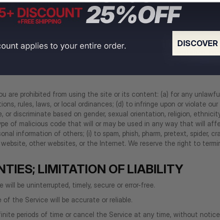
S AND OMISSIONS
t contains typographical errors, inaccuracies or omissions that may rel
o correct any errors, inaccuracies or omissions, and to change or update
luding after you have submitted your order).
DISCOVER
he Service or on any related website, including without limitation, pri
be taken to indicate that all information in the Service or on any rela
ou are prohibited from using the site or its content: (a) for any unlawful
tions, rules, laws, or local ordinances; (d) to infringe upon or violate our
 or discriminate based on gender, sexual orientation, religion, ethnicity, 
type of malicious code that will or may be used in any way that will aff
onal information of others; (i) to spam, phish, pharm, pretext, spider, cra
website, other websites, or the Internet. We reserve the right to termi
TIES; LIMITATION OF LIABILITY
ill be uninterrupted, timely, secure or error-free.
f the Service will be accurate or reliable.
nite periods of time or cancel the Service at any time, without notice