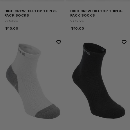
HIGH CREW HILLTOP THIN 3-
HIGH CREW HILLTOP THIN 3-
PACK SOCKS
PACK SOCKS
2 Colors
2 Colors
$
10.00
$
10.00