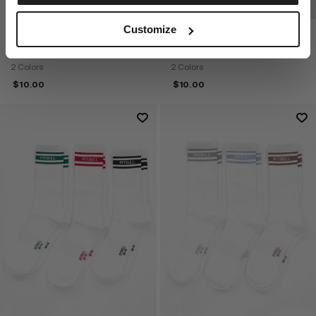
DISCOVER NOW
Customize
HIGH CREW PITBULL THICK 3-
HIGH ANKLE LOGO THICK 3-
PACK SOCKS
PACK SOCKS
2 Colors
2 Colors
$
10.00
$
10.00