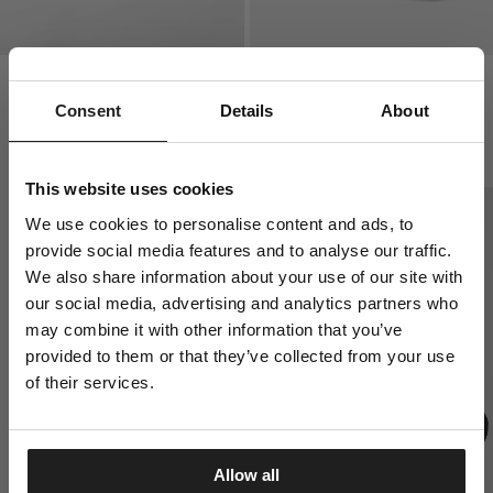
HIGH ANKLE LOGO THIN 3-
PAD LOGO THIN 3-PACK
PACK SOCKS
SOCKS
Consent
Details
About
2 Colors
1 Colors
$
8.00
$
8.00
This website uses cookies
We use cookies to personalise content and ads, to
provide social media features and to analyse our traffic.
We also share information about your use of our site with
our social media, advertising and analytics partners who
may combine it with other information that you’ve
provided to them or that they’ve collected from your use
of their services.
Allow all