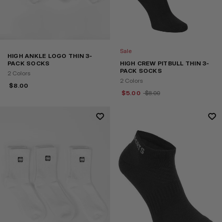
Sale
HIGH ANKLE LOGO THIN 3-
PACK SOCKS
HIGH CREW PITBULL THIN 3-
PACK SOCKS
2 Colors
2 Colors
$
8.00
$
5.00
$
8.00