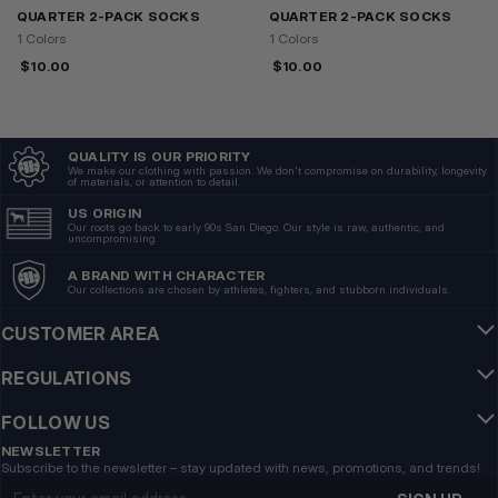
QUARTER 2-PACK SOCKS
QUARTER 2-PACK SOCKS
1 Colors
1 Colors
$
10.00
$
10.00
QUALITY IS OUR PRIORITY
We make our clothing with passion. We don't compromise on durability, longevity
of materials, or attention to detail.
US ORIGIN
Our roots go back to early 90s San Diego. Our style is raw, authentic, and
uncompromising.
A BRAND WITH CHARACTER
Our collections are chosen by athletes, fighters, and stubborn individuals.
CUSTOMER AREA
REGULATIONS
FOLLOW US
NEWSLETTER
Subscribe to the newsletter – stay updated with news, promotions, and trends!
Email address