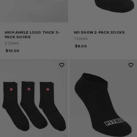
HIGH ANKLE LOGO THICK 3-
NO SHOW 2-PACK SOCKS
PACK SOCKS
1 Colors
2 Colors
$
8.00
$
10.00