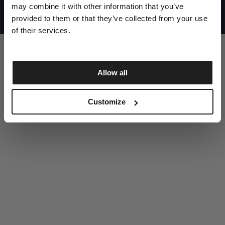
UNITED STATES
may combine it with other information that you’ve
©1997 - 2025 PITBULL ALL RIGHTS RESERVED
SITE CREDITS
provided to them or that they’ve collected from your use
of their services.
GO UP
Allow all
DISCOVER NOW
Customize