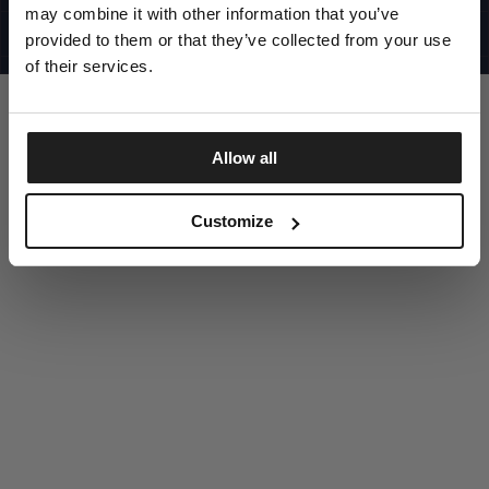
UNITED STATES
may combine it with other information that you’ve
©1997 - 2025 PITBULL ALL RIGHTS RESERVED
SITE CREDITS
provided to them or that they’ve collected from your use
of their services.
GO UP
Allow all
DISCOVER NOW
Customize