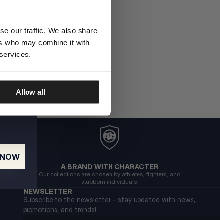
se our traffic. We also share
ers who may combine it with
 services.
Allow all
 NOW
A BRAND WITH CHARACTER
Our collections are chosen by athletes, fighters, and
stubborn individuals.
NEWSLETTER
Subscribe to the newsletter – stay updated with news,
promotions, and trends!
Email address