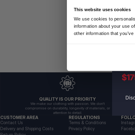
This website uses cookies
We use cookies to personalis
information about your use of
other information that you’ve
QUALITY IS OUR PRIORITY
We make our clothing with passion. We don't
compromise on durability, longevity of materials, or
attention to detail.
CUSTOMER AREA
REGULATIONS
FOLL
Contact Us
Terms & Conditions
Instag
Delivery and Shipping Costs
Privacy Policy
Faceb
Return Policy