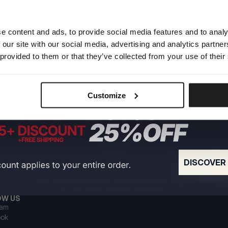
e content and ads, to provide social media features and to analy
 our site with our social media, advertising and analytics partn
 provided to them or that they’ve collected from your use of their
Customize
DISCOVER
US ORIGIN
Our roots go back to early 90s San Diego. Our style is
raw, authentic, and uncompromising.
OW US
ram
ook