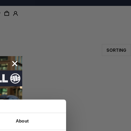
SORTING
About