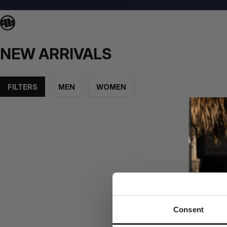
NEW ARRIVALS
FILTERS
MEN
WOMEN
Consent