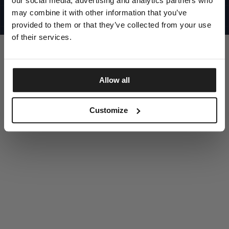
our social media, advertising and analytics partners who
UNITED STATES
©1997 - 2025 PITBULL ALL RIGHTS RESERVED
may combine it with other information that you’ve
SITE CREDITS
provided to them or that they’ve collected from your use
GO UP
of their services.
Allow all
DISCOVER NOW
Customize