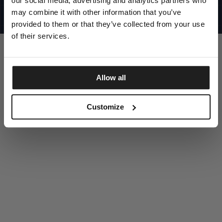
our social media, advertising and analytics partners who
UNITED STATES
©1997 - 2025 PITBULL ALL RIGHTS RESERVED
may combine it with other information that you’ve
SITE CREDITS
provided to them or that they’ve collected from your use
GO UP
of their services.
Allow all
DISCOVER NOW
Customize