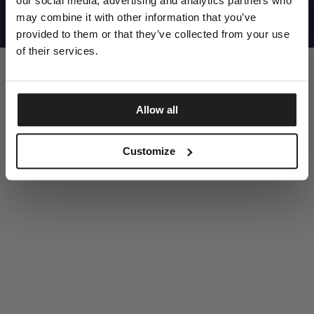
our social media, advertising and analytics partners who
UNITED STATES
©1997 - 2025 PITBULL ALL RIGHTS RESERVED
may combine it with other information that you’ve
SITE CREDITS
provided to them or that they’ve collected from your use
GO UP
of their services.
Allow all
DISCOVER NOW
Customize