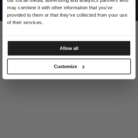
our social media, advertising and analytics partners who
UNITED STATES
©1997 - 2025 PITBULL ALL RIGHTS RESERVED
may combine it with other information that you’ve
SITE CREDITS
provided to them or that they’ve collected from your use
GO UP
of their services.
Allow all
DISCOVER NOW
Customize