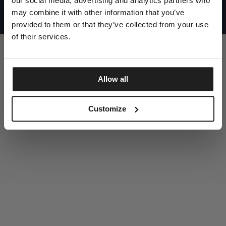
our social media, advertising and analytics partners who
UNITED STATES
©1997 - 2025 PITBULL ALL RIGHTS RESERVED
may combine it with other information that you’ve
SITE CREDITS
provided to them or that they’ve collected from your use
GO UP
of their services.
Allow all
DISCOVER NOW
Customize