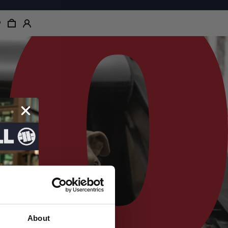
About