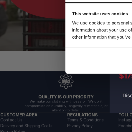
This website uses cookies
We use cookies to personalis
information about your use of
other information that you’ve
QUALITY IS OUR PRIORITY
We make our clothing with passion. We don't
compromise on durability, longevity of materials, or
attention to detail.
CUSTOMER AREA
REGULATIONS
FOLL
Contact Us
Terms & Conditions
Instag
Delivery and Shipping Costs
Privacy Policy
Faceb
Return Policy