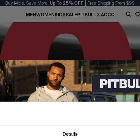
Buy More, Save More.
Up To 25% OFF
| Free Shipping From $99
MEN
WOMEN
KIDS
SALE
PITBULL X ADCC
Details