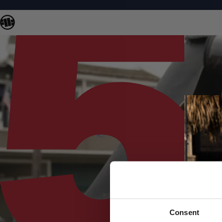
Consent