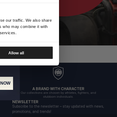
se our traffic. We also share
ers who may combine it with
 services.
Allow all
 NOW
A BRAND WITH CHARACTER
Our collections are chosen by athletes, fighters, and
stubborn individuals.
NEWSLETTER
Subscribe to the newsletter – stay updated with news,
promotions, and trends!
Email address