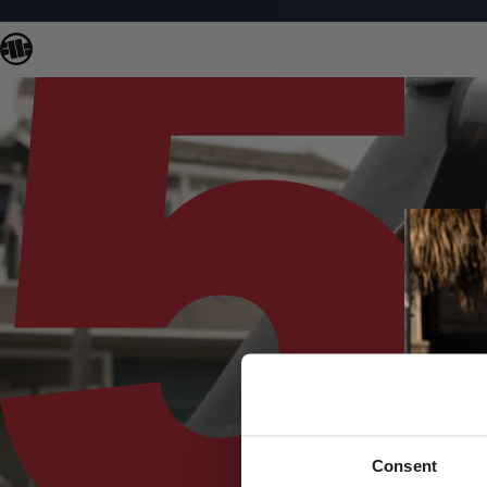
Consent