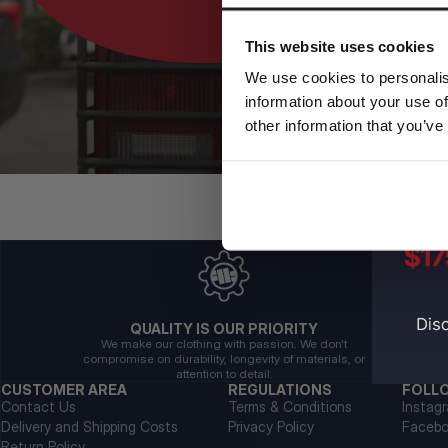
This website uses cookies
We use cookies to personalis
information about your use of
other information that you’ve
QUALITY IS OUR PRIORITY
We make our clothing with passion. We don't
compromise on durability, longevity of materials, or
attention to detail.
CUSTOMER AREA
REGULATIONS
FOLL
Contact Us
Terms & Conditions
Instag
Delivery and Shipping Costs
Privacy Policy
Faceb
Return Policy