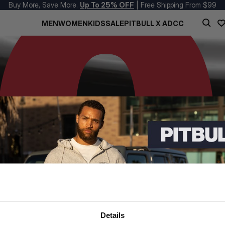
Buy More, Save More.
Up To 25% OFF
| Free Shipping From $99
MEN
WOMEN
KIDS
SALE
PITBULL X ADCC
Details