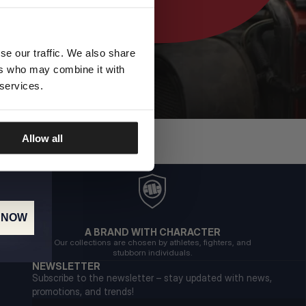
se our traffic. We also share
ers who may combine it with
 services.
Allow all
 NOW
A BRAND WITH CHARACTER
Our collections are chosen by athletes, fighters, and
stubborn individuals.
NEWSLETTER
Subscribe to the newsletter – stay updated with news,
promotions, and trends!
Email address