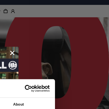
About