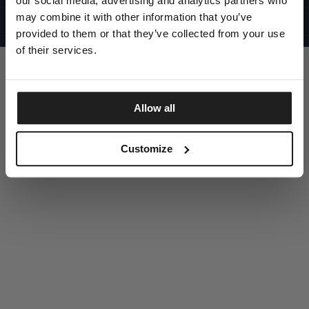
our social media, advertising and analytics partners who
UNITED STATES
©1997 - 2025 PITBULL ALL RIGHTS RESERVED
may combine it with other information that you’ve
SITE CREDITS
provided to them or that they’ve collected from your use
GO UP
of their services.
Allow all
DISCOVER NOW
Customize