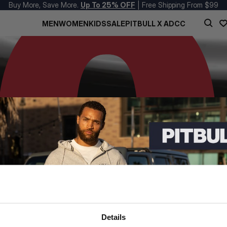
Buy More, Save More.
Up To 25% OFF
| Free Shipping From $99
MEN
WOMEN
KIDS
SALE
PITBULL X ADCC
Details