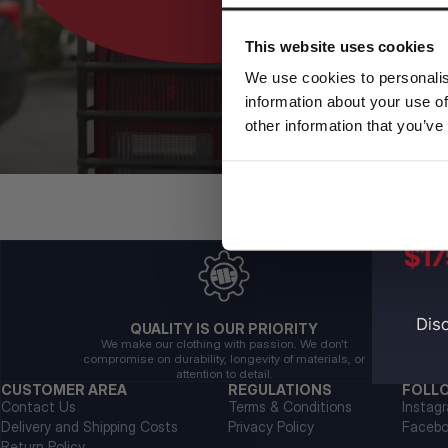
This website uses cookies
We use cookies to personalis
information about your use of
other information that you’ve
QUALITY IS OUR PRIORITY
We make our clothing with passion. We don't
compromise on durability, longevity of materials, or
attention to detail.
CUSTOMER AREA
REGULATIONS
FOLL
Contact Us
Terms & Conditions
Instag
Delivery and Shipping Costs
Privacy Policy
Faceb
Return Policy