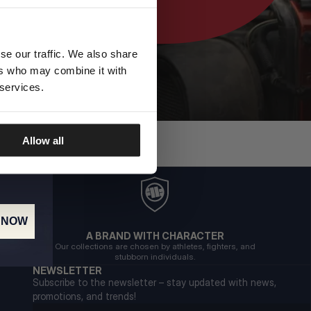
se our traffic. We also share
ers who may combine it with
 services.
Allow all
 NOW
A BRAND WITH CHARACTER
Our collections are chosen by athletes, fighters, and
stubborn individuals.
NEWSLETTER
Subscribe to the newsletter – stay updated with news,
promotions, and trends!
Email address