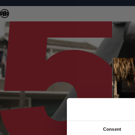
Consent