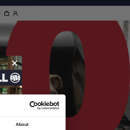
About