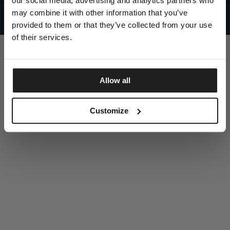
our social media, advertising and analytics partners who
UNITED STATES
©1997 - 2025 PITBULL ALL RIGHTS RESERVED
may combine it with other information that you’ve
SITE CREDITS
provided to them or that they’ve collected from your use
GO UP
of their services.
Allow all
DISCOVER NOW
Customize