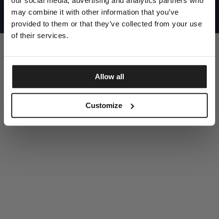
our social media, advertising and analytics partners who
UNITED STATES
©1997 - 2025 PITBULL ALL RIGHTS RESERVED
may combine it with other information that you’ve
SITE CREDITS
provided to them or that they’ve collected from your use
GO UP
of their services.
Allow all
DISCOVER NOW
Customize