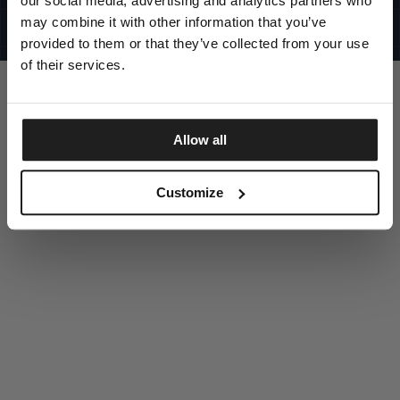
our social media, advertising and analytics partners who
UNITED STATES
©1997 - 2025 PITBULL ALL RIGHTS RESERVED
may combine it with other information that you’ve
SITE CREDITS
provided to them or that they’ve collected from your use
GO UP
of their services.
Allow all
DISCOVER NOW
Customize