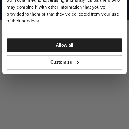
our social media, advertising and analytics partners who
UNITED STATES
©1997 - 2025 PITBULL ALL RIGHTS RESERVED
may combine it with other information that you’ve
SITE CREDITS
provided to them or that they’ve collected from your use
GO UP
of their services.
Allow all
DISCOVER NOW
Customize