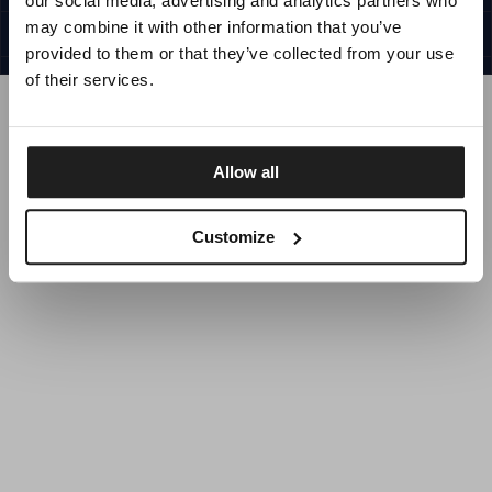
our social media, advertising and analytics partners who
UNITED STATES
©1997 - 2025 PITBULL ALL RIGHTS RESERVED
may combine it with other information that you’ve
SITE CREDITS
provided to them or that they’ve collected from your use
GO UP
of their services.
Allow all
DISCOVER NOW
Customize