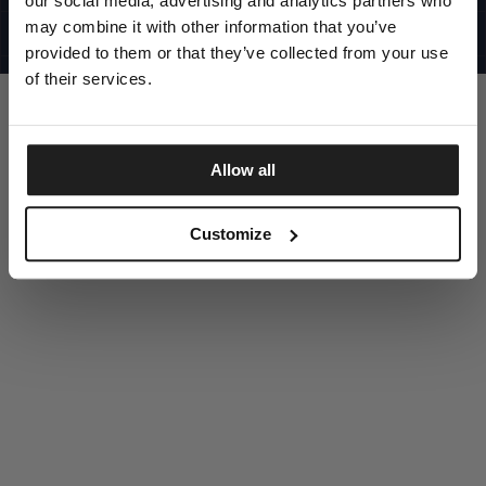
our social media, advertising and analytics partners who
UNITED STATES
©1997 - 2025 PITBULL ALL RIGHTS RESERVED
may combine it with other information that you’ve
SITE CREDITS
provided to them or that they’ve collected from your use
GO UP
of their services.
Allow all
DISCOVER NOW
Customize