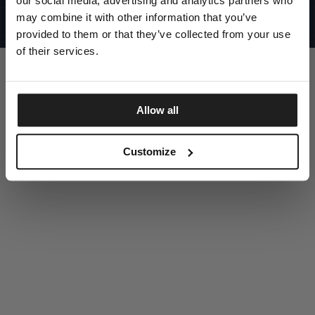
our social media, advertising and analytics partners who
UNITED STATES
©1997 - 2025 PITBULL ALL RIGHTS RESERVED
may combine it with other information that you’ve
SITE CREDITS
provided to them or that they’ve collected from your use
GO UP
of their services.
Allow all
DISCOVER NOW
Customize