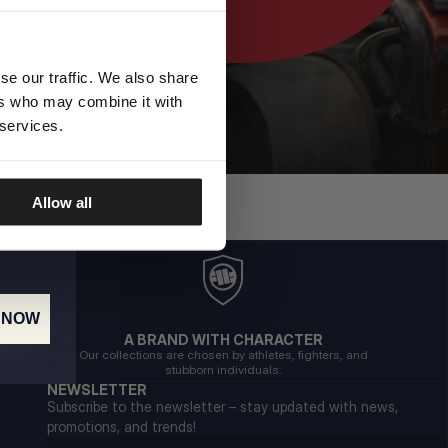
se our traffic. We also share
ers who may combine it with
 services.
Allow all
 NOW
A BRAND WITH CHARACTER
Our collections are chosen by athletes, fighters, and
stubborn individuals.
NEWSLETTER
Subscribe to the newsletter – stay updated with news,
promotions, and trends!
Email address