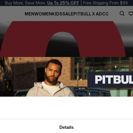
Buy More, Save More.
Up To 25% OFF
| Free Shipping From $99
MEN
WOMEN
KIDS
SALE
PITBULL X ADCC
Details