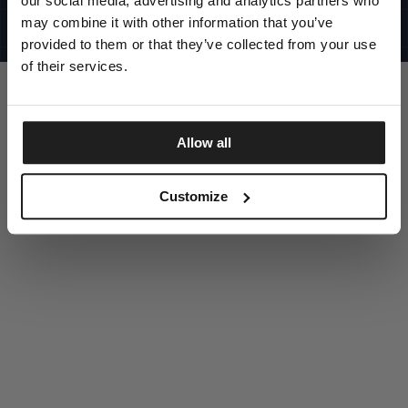
our social media, advertising and analytics partners who
UNITED STATES
©1997 - 2025 PITBULL ALL RIGHTS RESERVED
may combine it with other information that you’ve
SITE CREDITS
provided to them or that they’ve collected from your use
GO UP
of their services.
Allow all
DISCOVER NOW
Customize