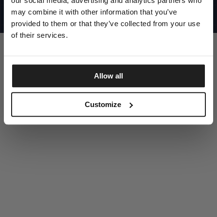
our social media, advertising and analytics partners who
UNITED STATES
©1997 - 2025 PITBULL ALL RIGHTS RESERVED
may combine it with other information that you’ve
SITE CREDITS
provided to them or that they’ve collected from your use
GO UP
of their services.
Allow all
DISCOVER NOW
Customize