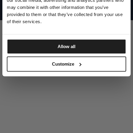
our social media, advertising and analytics partners who
UNITED STATES
©1997 - 2025 PITBULL ALL RIGHTS RESERVED
may combine it with other information that you’ve
SITE CREDITS
provided to them or that they’ve collected from your use
GO UP
of their services.
Allow all
DISCOVER NOW
Customize