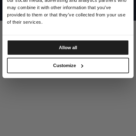
our social media, advertising and analytics partners who
UNITED STATES
©1997 - 2025 PITBULL ALL RIGHTS RESERVED
may combine it with other information that you’ve
SITE CREDITS
provided to them or that they’ve collected from your use
GO UP
of their services.
Allow all
DISCOVER NOW
Customize