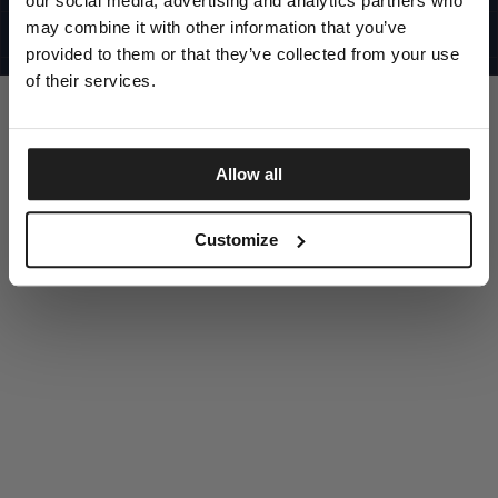
our social media, advertising and analytics partners who
UNITED STATES
©1997 - 2025 PITBULL ALL RIGHTS RESERVED
may combine it with other information that you’ve
SITE CREDITS
provided to them or that they’ve collected from your use
GO UP
of their services.
Allow all
DISCOVER NOW
Customize