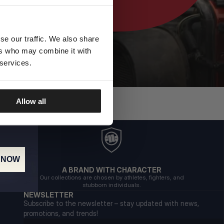
se our traffic. We also share
ers who may combine it with
 services.
Allow all
 NOW
A BRAND WITH CHARACTER
Our collections are chosen by athletes, fighters, and
stubborn individuals.
NEWSLETTER
Subscribe to the newsletter – stay updated with news,
promotions, and trends!
Email address