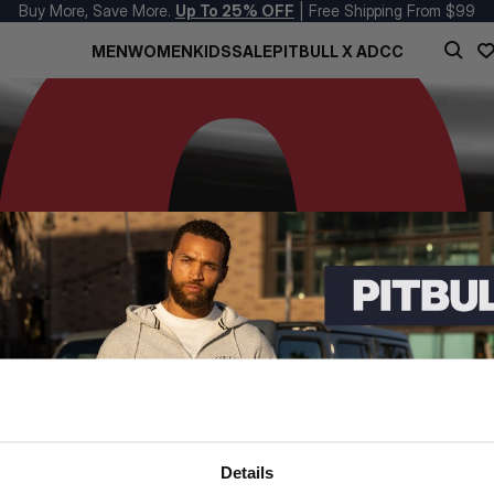
Buy More, Save More.
Up To 25% OFF
| Free Shipping From $99
MEN
WOMEN
KIDS
SALE
PITBULL X ADCC
Details