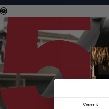
Consent