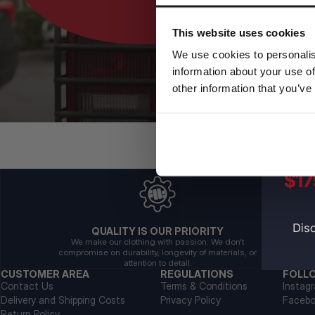
This website uses cookies
We use cookies to personalis
information about your use of
other information that you’ve
QUALITY IS OUR PRIORITY
We make our clothing with passion. We don't
compromise on durability, longevity of materials, or
attention to detail.
CUSTOMER AREA
REGULATIONS
FOLL
Contact Us
Terms & Conditions
Instag
Delivery and Shipping Costs
Privacy Policy
Faceb
Return Policy