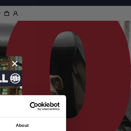
About