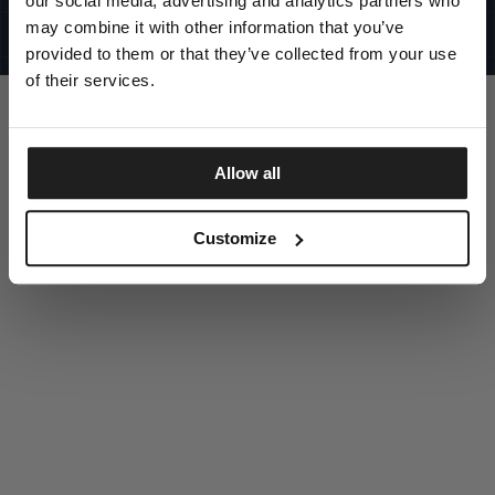
our social media, advertising and analytics partners who
UNITED STATES
©1997 - 2025 PITBULL ALL RIGHTS RESERVED
may combine it with other information that you’ve
SITE CREDITS
provided to them or that they’ve collected from your use
GO UP
of their services.
Allow all
DISCOVER NOW
Customize