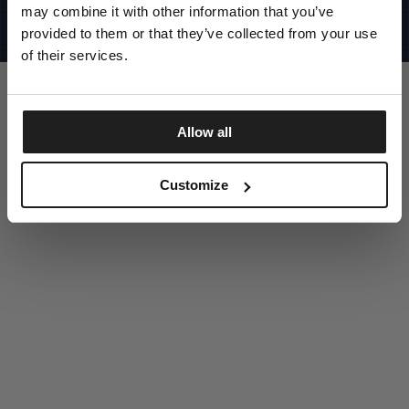
UNITED STATES
may combine it with other information that you’ve
©1997 - 2025 PITBULL ALL RIGHTS RESERVED
SITE CREDITS
provided to them or that they’ve collected from your use
of their services.
GO UP
Allow all
DISCOVER NOW
Customize