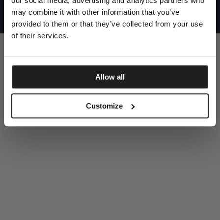
our social media, advertising and analytics partners who
UNITED STATES
©1997 - 2025 PITBULL ALL RIGHTS RESERVED
may combine it with other information that you’ve
SITE CREDITS
provided to them or that they’ve collected from your use
GO UP
of their services.
Allow all
DISCOVER NOW
Customize