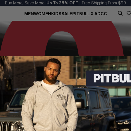
Buy More, Save More.
Up To 25% OFF
| Free Shipping From $99
MEN
WOMEN
KIDS
SALE
PITBULL X ADCC