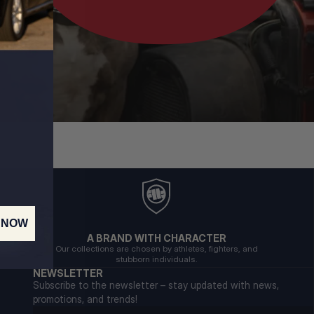
 NOW
A BRAND WITH CHARACTER
Our collections are chosen by athletes, fighters, and
stubborn individuals.
NEWSLETTER
Subscribe to the newsletter – stay updated with news,
promotions, and trends!
Email address