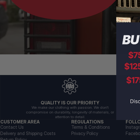
QUALITY IS OUR PRIORITY
We make our clothing with passion. We don't
compromise on durability, longevity of materials, or
attention to detail.
CUSTOMER AREA
REGULATIONS
FOLL
Contact Us
Terms & Conditions
Instag
Delivery and Shipping Costs
Privacy Policy
Faceb
Return Policy