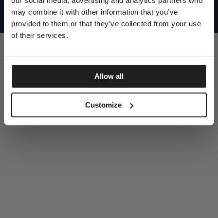
our social media, advertising and analytics partners who
UNITED STATES
©1997 - 2025 PITBULL ALL RIGHTS RESERVED
may combine it with other information that you’ve
SITE CREDITS
provided to them or that they’ve collected from your use
GO UP
of their services.
Allow all
DISCOVER NOW
Customize