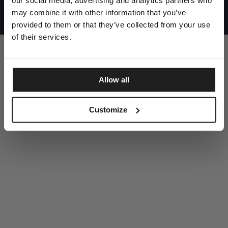
our social media, advertising and analytics partners who
UNITED STATES
©1997 - 2025 PITBULL ALL RIGHTS RESERVED
may combine it with other information that you’ve
SITE CREDITS
provided to them or that they’ve collected from your use
GO UP
of their services.
Allow all
DISCOVER NOW
Customize