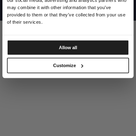
our social media, advertising and analytics partners who
UNITED STATES
©1997 - 2025 PITBULL ALL RIGHTS RESERVED
may combine it with other information that you’ve
SITE CREDITS
provided to them or that they’ve collected from your use
GO UP
of their services.
Allow all
DISCOVER NOW
Customize