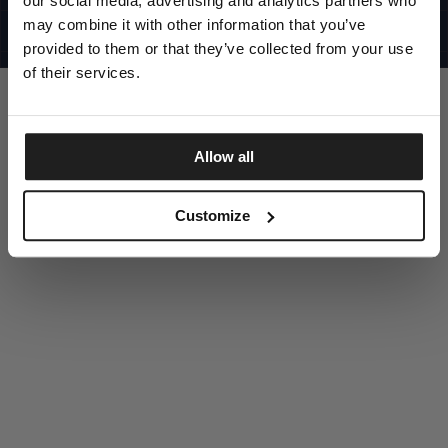
our social media, advertising and analytics partners who
UNITED STATES
©1997 - 2025 PITBULL ALL RIGHTS RESERVED
may combine it with other information that you’ve
SITE CREDITS
provided to them or that they’ve collected from your use
GO UP
of their services.
Allow all
DISCOVER NOW
Customize