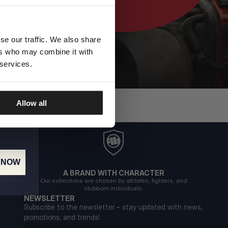
se our traffic. We also share
ers who may combine it with
 services.
Allow all
 NOW
A BRAND WITH CHARACTER
Our collections are chosen by athletes, fighters, and
stubborn individuals.
NEWSLETTER
Subscribe to the newsletter – stay updated with news,
promotions, and trends!
Email address