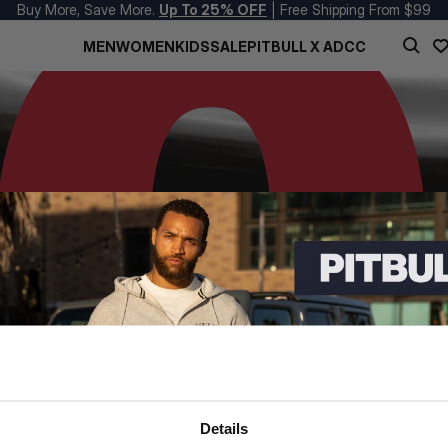
Buy More, Save More.
Up To 25% OFF
| Free Shipping From $99
MEN
WOMEN
KIDS
SALE
PITBULL X ADCC
Details