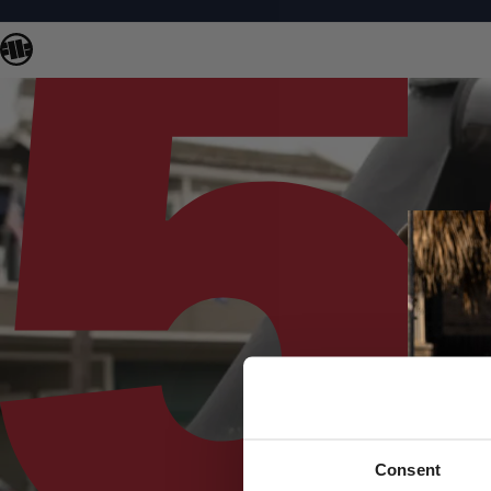
Consent