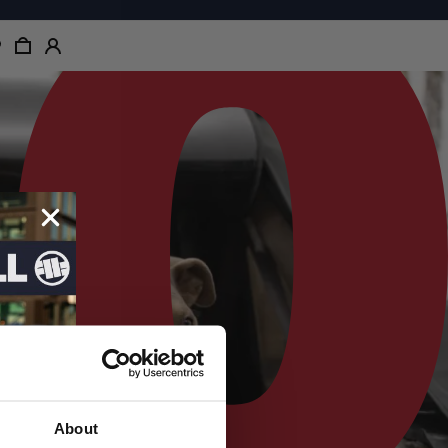
About