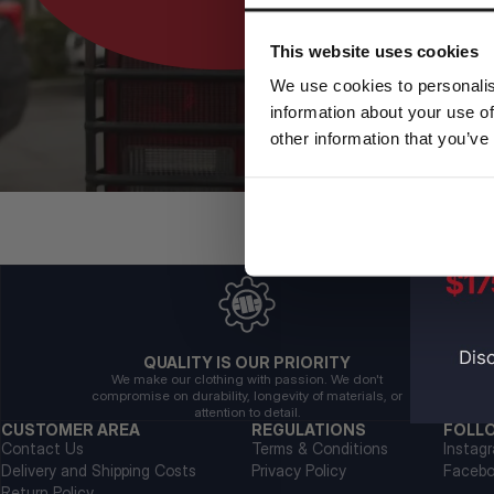
This website uses cookies
We use cookies to personalis
information about your use of
other information that you’ve
QUALITY IS OUR PRIORITY
We make our clothing with passion. We don't
compromise on durability, longevity of materials, or
attention to detail.
CUSTOMER AREA
REGULATIONS
FOLL
Contact Us
Terms & Conditions
Instag
Delivery and Shipping Costs
Privacy Policy
Faceb
Return Policy