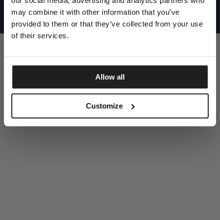
our social media, advertising and analytics partners who
UNITED STATES
©1997 - 2025 PITBULL ALL RIGHTS RESERVED
may combine it with other information that you’ve
SITE CREDITS
provided to them or that they’ve collected from your use
GO UP
of their services.
Allow all
DISCOVER NOW
Customize