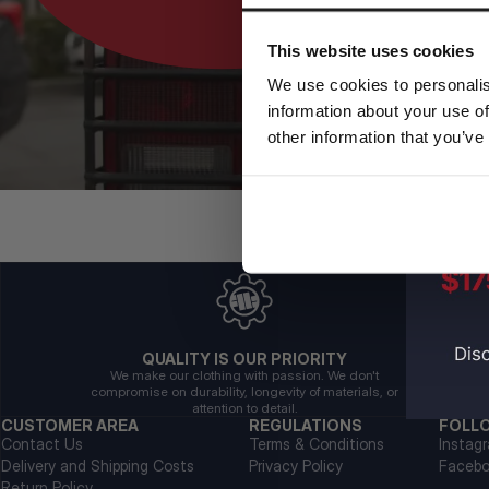
This website uses cookies
We use cookies to personalis
information about your use of
other information that you’ve
QUALITY IS OUR PRIORITY
We make our clothing with passion. We don't
compromise on durability, longevity of materials, or
attention to detail.
CUSTOMER AREA
REGULATIONS
FOLL
Contact Us
Terms & Conditions
Instag
Delivery and Shipping Costs
Privacy Policy
Faceb
Return Policy