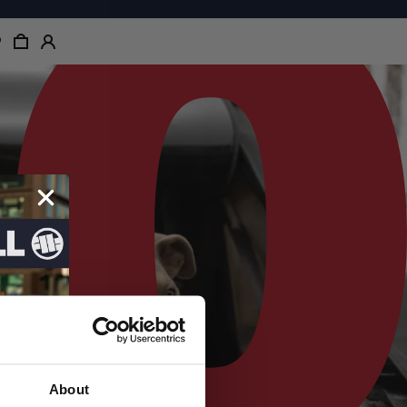
About