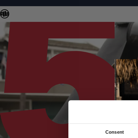
Consent