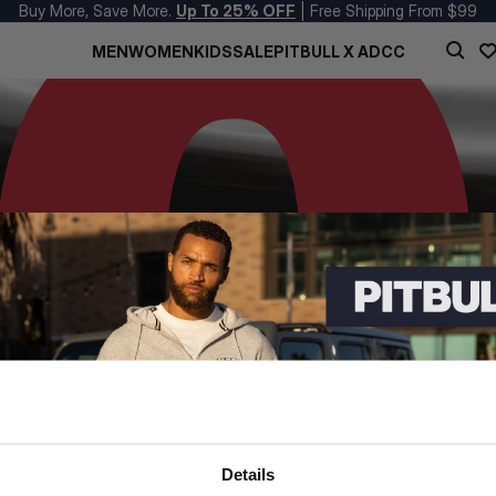
Buy More, Save More.
Up To 25% OFF
| Free Shipping From $99
MEN
WOMEN
KIDS
SALE
PITBULL X ADCC
Details