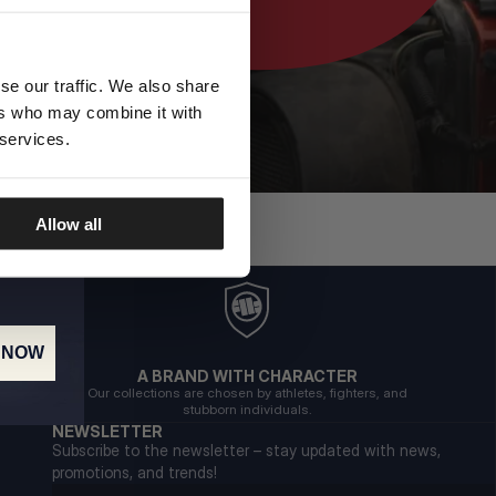
se our traffic. We also share
ers who may combine it with
 services.
Allow all
 NOW
A BRAND WITH CHARACTER
Our collections are chosen by athletes, fighters, and
stubborn individuals.
NEWSLETTER
Subscribe to the newsletter – stay updated with news,
promotions, and trends!
Email address