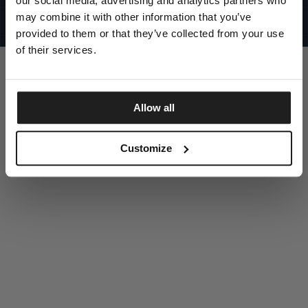
our social media, advertising and analytics partners who
UNITED STATES
©1997 - 2025 PITBULL ALL RIGHTS RESERVED
may combine it with other information that you’ve
SITE CREDITS
provided to them or that they’ve collected from your use
GO UP
of their services.
Allow all
DISCOVER NOW
Customize