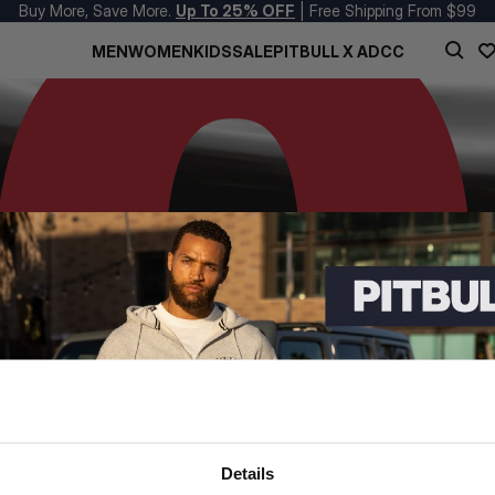
Buy More, Save More.
Up To 25% OFF
| Free Shipping From $99
MEN
WOMEN
KIDS
SALE
PITBULL X ADCC
Details