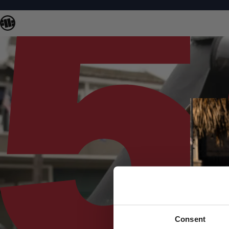
Consent