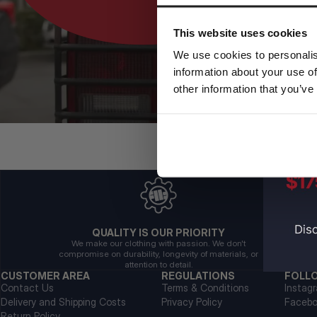
This website uses cookies
We use cookies to personalis
information about your use of
other information that you’ve
QUALITY IS OUR PRIORITY
We make our clothing with passion. We don't
compromise on durability, longevity of materials, or
attention to detail.
CUSTOMER AREA
REGULATIONS
FOLL
Contact Us
Terms & Conditions
Instag
Delivery and Shipping Costs
Privacy Policy
Faceb
Return Policy