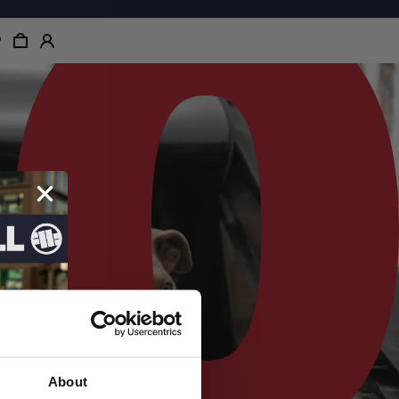
About