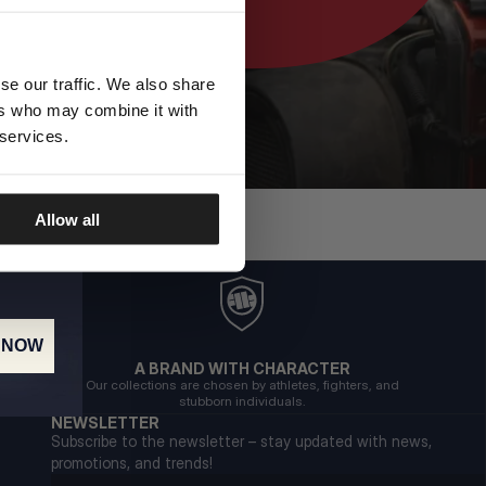
se our traffic. We also share
ers who may combine it with
 services.
Allow all
 NOW
A BRAND WITH CHARACTER
Our collections are chosen by athletes, fighters, and
stubborn individuals.
NEWSLETTER
Subscribe to the newsletter – stay updated with news,
promotions, and trends!
Email address