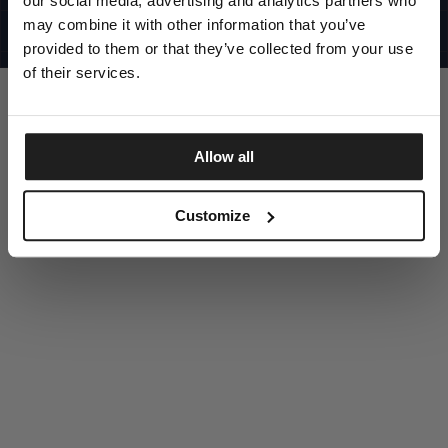
our social media, advertising and analytics partners who
UNITED STATES
©1997 - 2025 PITBULL ALL RIGHTS RESERVED
may combine it with other information that you’ve
SITE CREDITS
provided to them or that they’ve collected from your use
GO UP
of their services.
Allow all
DISCOVER NOW
Customize