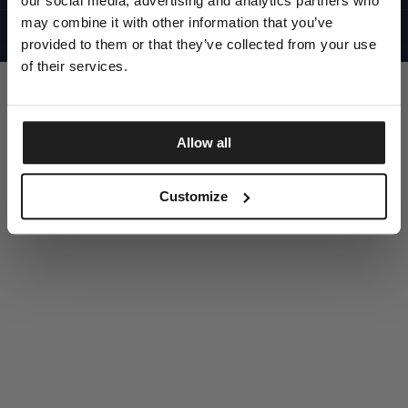
our social media, advertising and analytics partners who
UNITED STATES
©1997 - 2025 PITBULL ALL RIGHTS RESERVED
may combine it with other information that you’ve
SITE CREDITS
provided to them or that they’ve collected from your use
GO UP
of their services.
Allow all
DISCOVER NOW
Customize