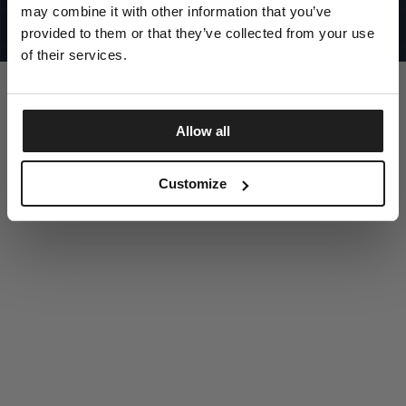
UNITED STATES
may combine it with other information that you’ve
©1997 - 2025 PITBULL ALL RIGHTS RESERVED
SITE CREDITS
provided to them or that they’ve collected from your use
of their services.
GO UP
Allow all
DISCOVER NOW
Customize