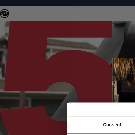
Consent