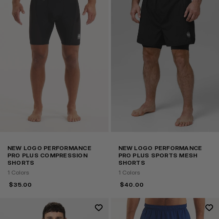
NEW LOGO PERFORMANCE
NEW LOGO PERFORMANCE
PRO PLUS COMPRESSION
PRO PLUS SPORTS MESH
SHORTS
SHORTS
1 Colors
1 Colors
$
35.00
$
40.00