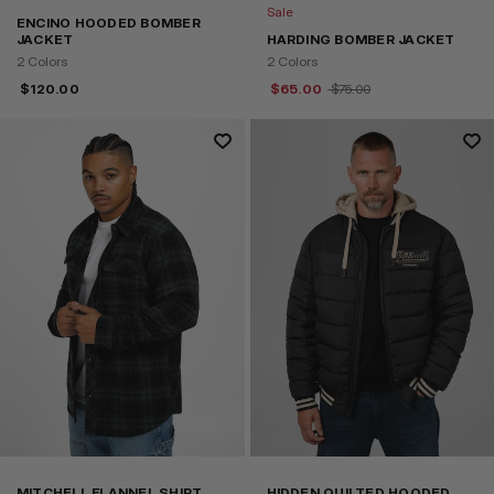
Sale
ENCINO HOODED BOMBER
JACKET
HARDING BOMBER JACKET
2 Colors
2 Colors
$
120.00
$
65.00
$
75.00
MITCHELL FLANNEL SHIRT
HIDDEN QUILTED HOODED