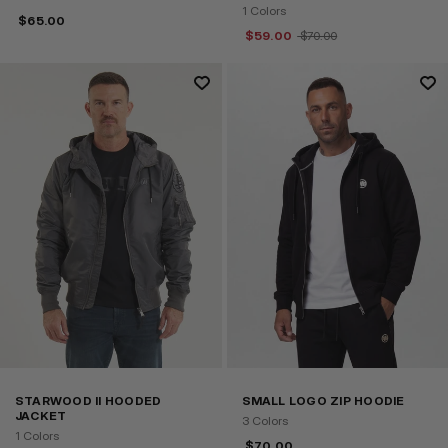
1 Colors
$
65.00
$
59.00
$
70.00
STARWOOD II HOODED
SMALL LOGO ZIP HOODIE
JACKET
3 Colors
1 Colors
$
70.00