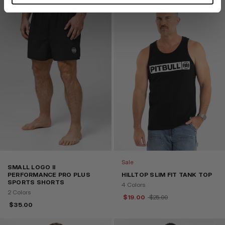
Sale
SMALL LOGO II
PERFORMANCE PRO PLUS
HILLTOP SLIM FIT TANK TOP
SPORTS SHORTS
4 Colors
2 Colors
$
19.00
$
25.00
$
35.00