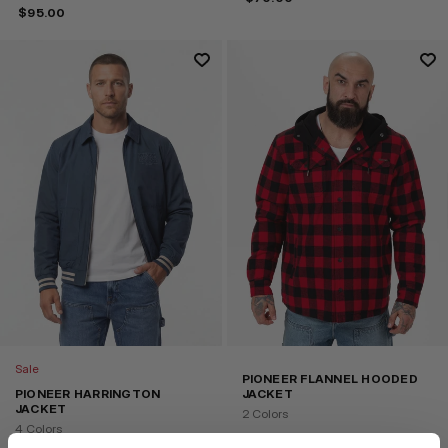
$
95.00
Sale
PIONEER FLANNEL HOODED
PIONEER HARRINGTON
JACKET
JACKET
2 Colors
4 Colors
$
65.00