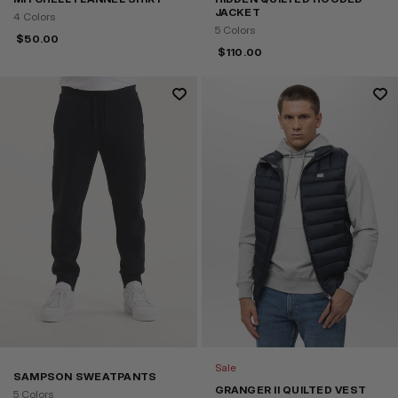
JACKET
4 Colors
5 Colors
$
50.00
$
110.00
Sale
SAMPSON SWEATPANTS
GRANGER II QUILTED VEST
5 Colors