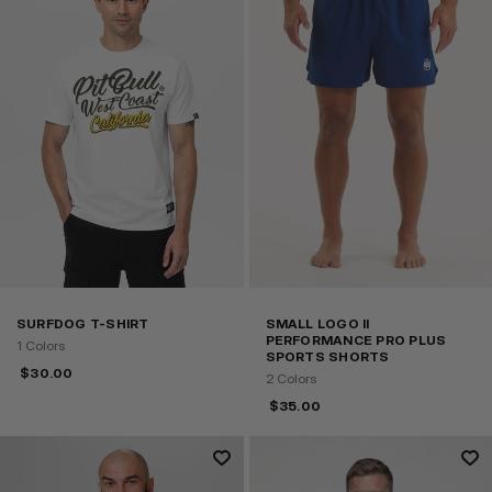
SURFDOG T-SHIRT
SMALL LOGO II
PERFORMANCE PRO PLUS
1 Colors
SPORTS SHORTS
$
30.00
2 Colors
$
35.00