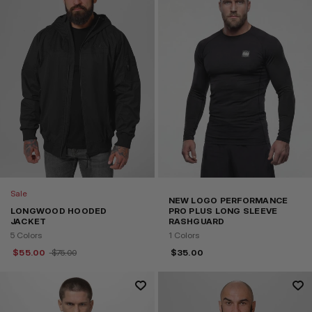
Sale
NEW LOGO PERFORMANCE
LONGWOOD HOODED
PRO PLUS LONG SLEEVE
JACKET
RASHGUARD
5 Colors
1 Colors
$
55.00
$
75.00
$
35.00