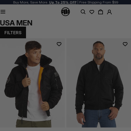
Buy More, Save More.
Up To 25% OFF
| Free Shipping From $99
USA MEN
FILTERS