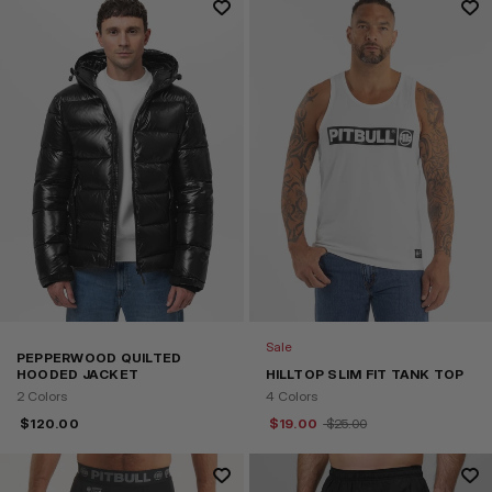
Sale
PEPPERWOOD QUILTED
HOODED JACKET
HILLTOP SLIM FIT TANK TOP
2 Colors
4 Colors
$
120.00
$
19.00
$
25.00