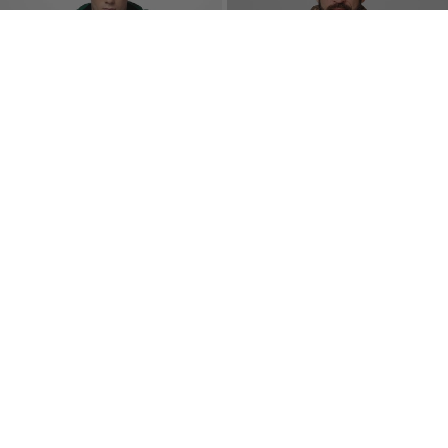
SEACOAST III QUILTED
M65 JACKET
HOODED JACKET
2 Colors
2 Colors
$
105.00
$
105.00