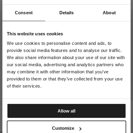
$
65.00
$
95.00
Consent
Details
About
This website uses cookies
We use cookies to personalise content and ads, to
provide social media features and to analyse our traffic.
We also share information about your use of our site with
our social media, advertising and analytics partners who
may combine it with other information that you’ve
provided to them or that they’ve collected from your use
of their services.
HATTON SWEATPANTS
MASTERS OF BJJ T-SHIRT
Allow all
3 Colors
1 Colors
DISCOVER NOW
$
60.00
$
30.00
Customize