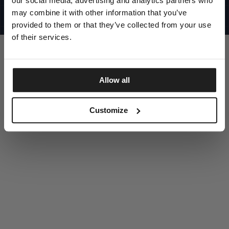
our social media, advertising and analytics partners who
UNITED STATES
©1997 - 2025 PITBULL ALL RIGHTS RESERVED
may combine it with other information that you’ve
SITE CREDITS
provided to them or that they’ve collected from your use
GO UP
of their services.
Allow all
DISCOVER NOW
Customize